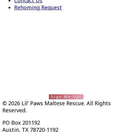
Contact Us
Rehoming Request
fab fa-facebook-square
Instagram
Lil' Paws saves lives and builds families. Stay
in touch with us by subscribing to our
newsletter.
Sign Me Up!
© 2026 Lil' Paws Maltese Rescue. All Rights
Reserved.
PO Box 201192
Austin, TX 78720-1192