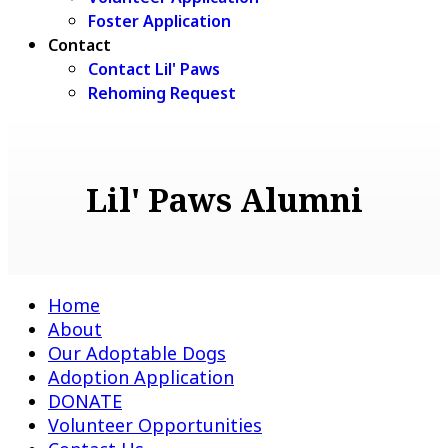
Foster Application
Contact
Contact Lil' Paws
Rehoming Request
Lil' Paws Alumni
Home
About
Our Adoptable Dogs
Adoption Application
DONATE
Volunteer Opportunities