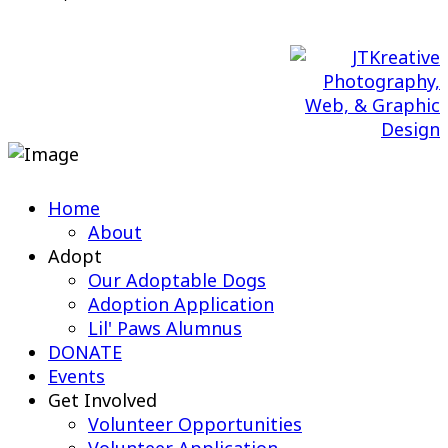
Web Design & Maintenance by
Home
About
Adopt
Our Adoptable Dogs
Adoption Application
Lil' Paws Alumnus
DONATE
Events
Get Involved
Volunteer Opportunities