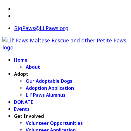
BigPaws@LilPaws.org
Home
About
Adopt
Our Adoptable Dogs
Adoption Application
Lil' Paws Alumnus
DONATE
Events
Get Involved
Volunteer Opportunities
Volunteer Application